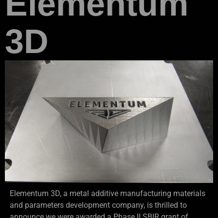
Elementum
3D
Elementum 3D, a metal additive manufacturing materials
and parameters development company, is thrilled to
announce we were awarded a Phase II SBIR grant of