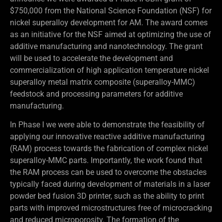
$750,000 from the National Science Foundation (NSF) for
nickel superalloy development for AM. The award comes
as an initiative for the NSF aimed at optimizing the use of
additive manufacturing and nanotechnology. The grant
will be used to accelerate the development and
commercialization of high application temperature nickel
superalloy metal matrix composite (superalloy-MMC)
feedstock and processing parameters for additive
manufacturing.
In Phase I we were able to demonstrate the feasibility of
applying our innovative reactive additive manufacturing
(RAM) process towards the fabrication of complex nickel
superalloy-MMC parts. Importantly, the work found that
the RAM process can be used to overcome the obstacles
typically faced during development of materials in a laser
powder bed fusion 3D printer, such as the ability to print
parts with improved microstructures free of microcracking
and reduced microporosity. The formation of the