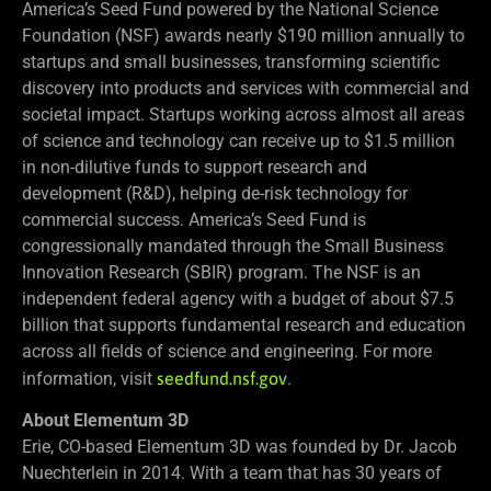
America’s Seed Fund powered by the National Science
Foundation (NSF) awards nearly $190 million annually to
startups and small businesses, transforming scientific
discovery into products and services with commercial and
societal impact. Startups working across almost all areas
of science and technology can receive up to $1.5 million
in non-dilutive funds to support research and
development (R&D), helping de-risk technology for
commercial success. America’s Seed Fund is
congressionally mandated through the Small Business
Innovation Research (SBIR) program. The NSF is an
independent federal agency with a budget of about $7.5
billion that supports fundamental research and education
across all fields of science and engineering. For more
information, visit
seedfund.nsf.gov
.
About Elementum 3D
Erie, CO-based Elementum 3D was founded by Dr. Jacob
Nuechterlein in 2014. With a team that has 30 years of