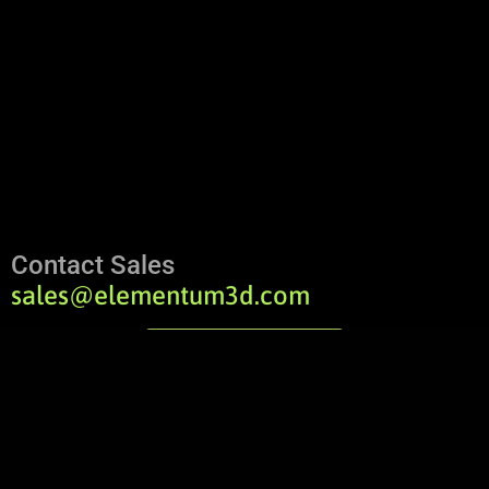
Contact Sales
sales@elementum3d.com
Contact Us
Order