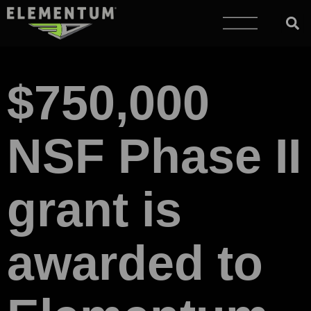
$750,000
NSF Phase II
grant is
awarded to