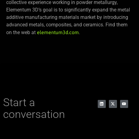
collective experience working in powder metallurgy,
Elementum 3D’s goal is to significantly expand the metal
additive manufacturing materials market by introducing
advanced metals, composites, and ceramics. Find them
on the web at
elementum3d.com
.
Start a
conversation