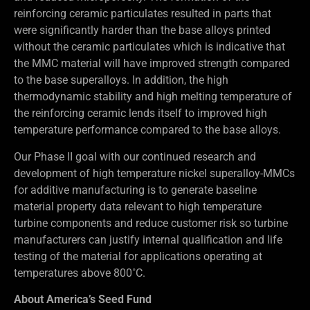
reinforcing ceramic particulates resulted in parts that
were significantly harder than the base alloys printed
without the ceramic particulates which is indicative that
the MMC material will have improved strength compared
to the base superalloys. In addition, the high
thermodynamic stability and high melting temperature of
the reinforcing ceramic lends itself to improved high
temperature performance compared to the base alloys.
Our Phase II goal with our continued research and
development of high temperature nickel superalloy-MMCs
for additive manufacturing is to generate baseline
material property data relevant to high temperature
turbine components and reduce customer risk so turbine
manufacturers can justify internal qualification and life
testing of the material for applications operating at
temperatures above 800˚C.
About America’s Seed Fund