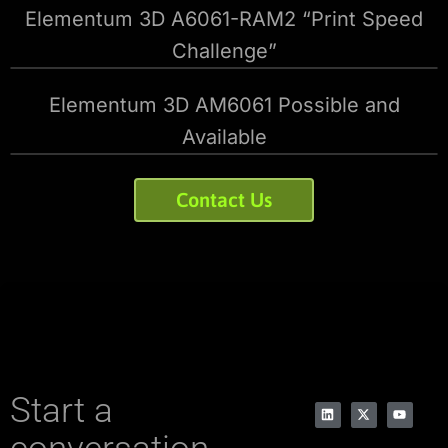
Elementum 3D A6061-RAM2 “Print Speed
Challenge”
Elementum 3D AM6061 Possible and
Available
Contact Us
Start a