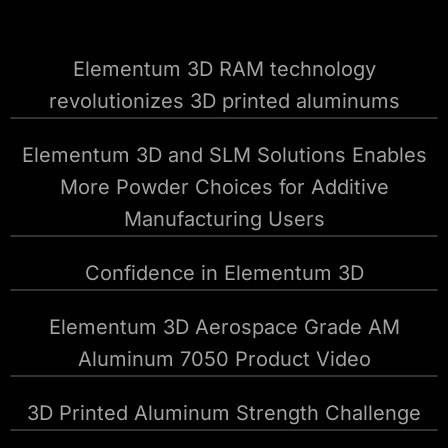
Elementum 3D RAM technology
revolutionizes 3D printed aluminums
Elementum 3D and SLM Solutions Enables
More Powder Choices for Additive
Manufacturing Users
Confidence in Elementum 3D
Elementum 3D Aerospace Grade AM
Aluminum 7050 Product Video
3D Printed Aluminum Strength Challenge