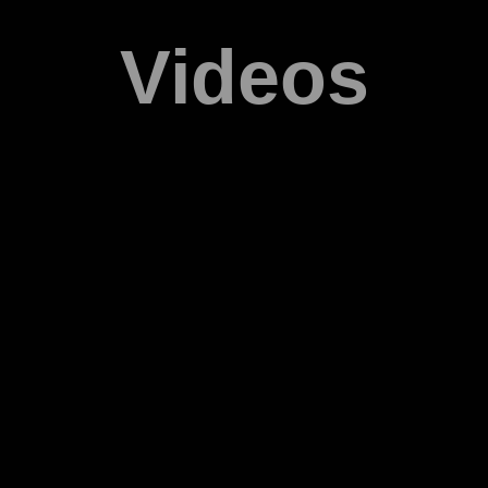
Videos