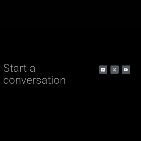
Start a
conversation