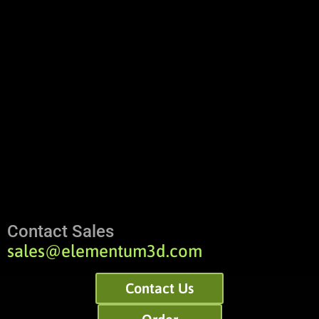
Contact Sales
sales@elementum3d.com
Contact Us