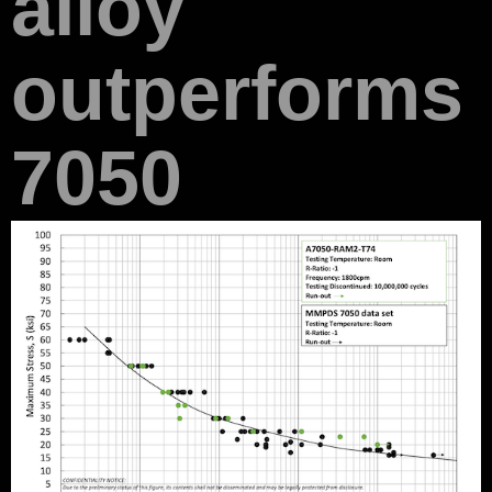
alloy
outperforms
7050