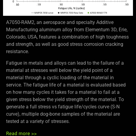
A7050-RAM2, an aerospace and specialty Additive
Manufacturing aluminum alloy from Elementum 3D, Erie,
Colorado, USA, features a combination of high toughness
and strength, as well as good stress corrosion cracking
resistance.
Fatigue in metals and alloys can lead to the failure of a
material at stresses well below the yield point of a
material through a cyclic loading of the material in
service. The fatigue life of a material is evaluated based
on how many cycles it takes for a material to fail at a
given stress below the yield strength of the material. To
generate a full stress vs fatigue life/cycles curve (S-N
curve), multiple dog-bone samples of the material are
tested at a variety of stresses.
Read more >>