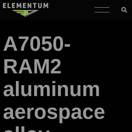
A7050-
RAM2
aluminum
aerospace