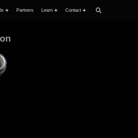
ls
Partners
Learn
Contact
ion