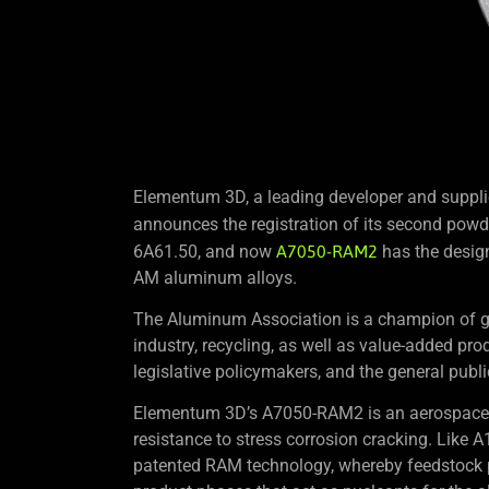
Elementum 3D, a leading developer and supplie
announces the registration of its second powd
6A61.50, and now
A7050-RAM2
has the design
AM aluminum alloys.
The Aluminum Association is a champion of gl
industry, recycling, as well as value-added prod
legislative policymakers, and the general publi
Elementum 3D’s A7050-RAM2 is an aerospace a
resistance to stress corrosion cracking. L
patented RAM technology, whereby feedstock po