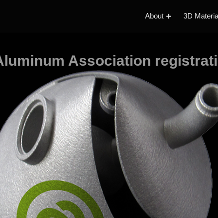
About
3D Materia
luminum Association registrat