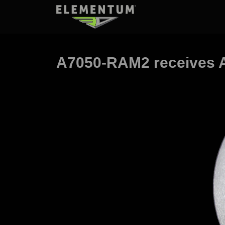
A7050-RAM2 receives A