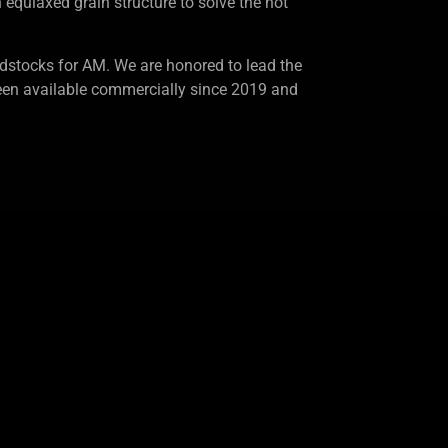
equiaxed grain structure to solve the hot
dstocks for AM. We are honored to lead the
en available commercially since 2019 and