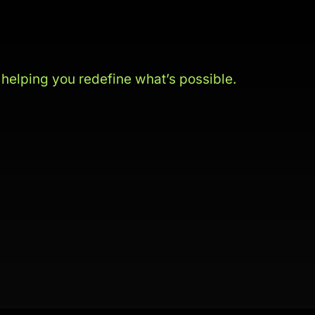
s
helping you redefine what’s possible.