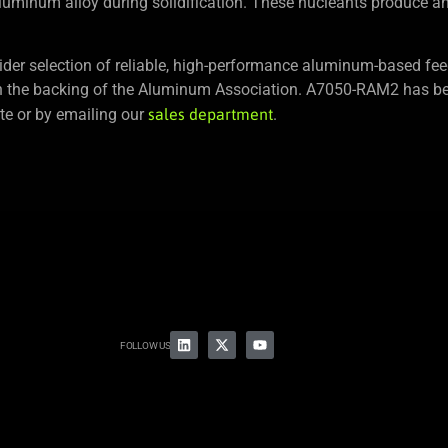
luminum alloy during solidification. These nucleants produce an 
der selection of reliable, high-performance aluminum-based fee
h the backing of the Aluminum Association. A7050-RAM2 has be
e or by emailing our
sales department
.
FOLLOW US