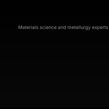
Materials science and metallurgy expert