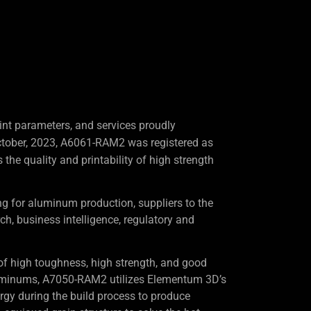
nt parameters, and services proudly
ctober, 2023, A6061-RAM2 was registered as
the quality and printability of high strength
 for aluminum production, suppliers to the
rch, business intelligence, regulatory and
f high toughness, high strength, and good
uminums, A7050-RAM2 utilizes Elementum 3D’s
gy during the build process to produce