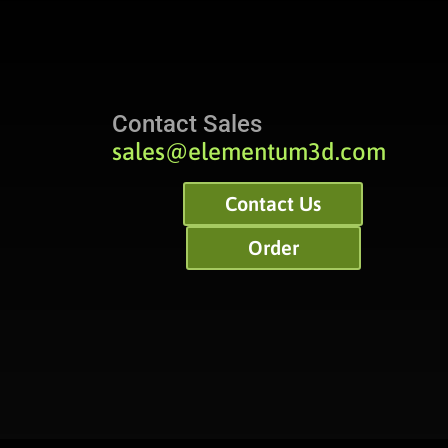
Contact Sales
sales@elementum3d.com
Contact Us
Order