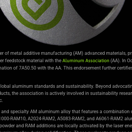
r of metal additive manufacturing (AM) advanced materials, pri
er feedstock material with the
Aluminum Association
(AA). In O
ation of 7A50.50 with the AA. This endorsement further certifies 
obal aluminum standards and sustainability. Beyond advocating
ucts, the association is actively involved in sustainability resea
c.
nd specialty AM aluminum alloy that features a combination o
ike A1000-RAM10, A2024-RAM2, A5083-RAM2, and A6061-RAM2 al
wder and RAM additions are locally activated by the laser ener