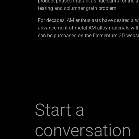
product phases that act as nucleants for the a
tearing and columnar grain problem.
For decades, AM enthusiasts have desired a wi
advancement of metal AM alloy materials wit
can be purchased on the Elementum 3D websit
Start a
conversation