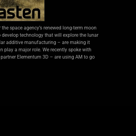
r the space agency’s renewed long-term moon
 develop technology that will explore the lunar
lar additive manufacturing – are making it
 play a major role. We recently spoke with
r partner Elementum 3D – are using AM to go