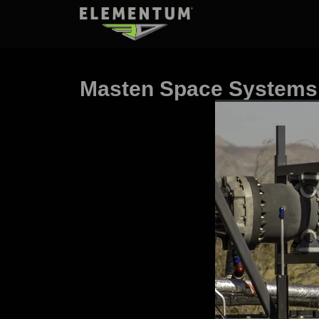
Masten Space Systems