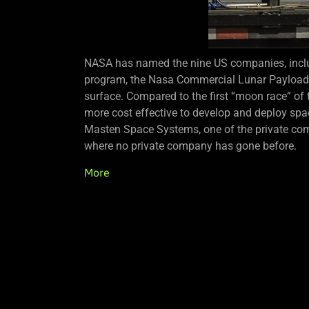
NASA has named the nine US companies, inclu
program, the Nasa Commercial Lunar Payload Ser
surface. Compared to the first “moon race” of
more cost effective to develop and deploy spa
Masten Space Systems, one of the private com
where no private company has gone before.
More