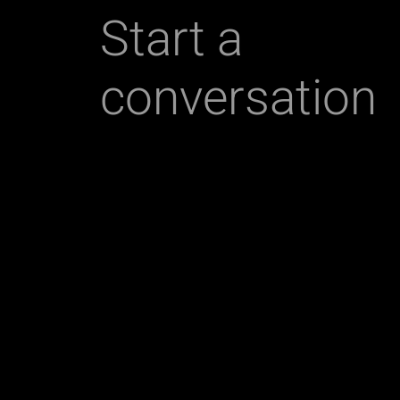
Start a
conversation