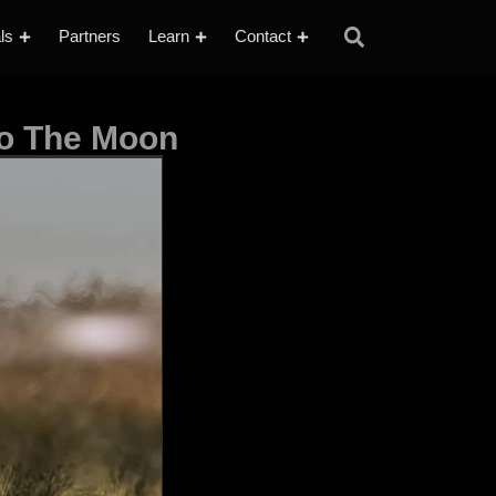
ls
Partners
Learn
Contact
to The Moon