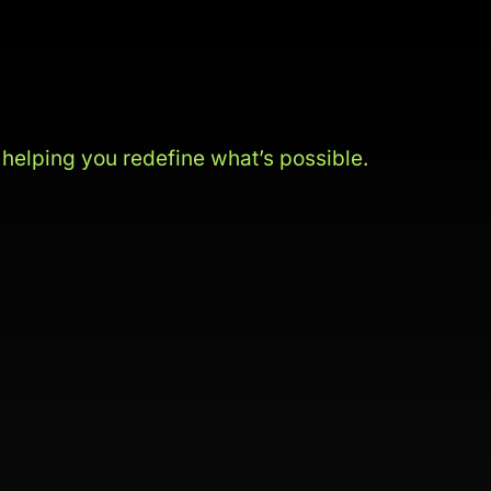
s
helping you redefine what’s possible.