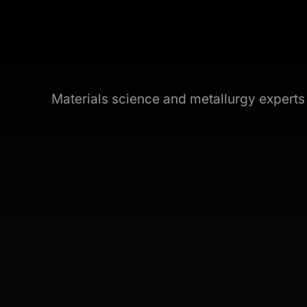
Materials science and metallurgy expert