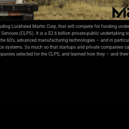
ding Lockheed Martin Corp, that will compete for funding unde
vices (CLPS). It is a $2.6 billion private-public undertaking to
 the 60’s, advanced manufacturing technologies – and in particu
ce systems. So much so that startups and private companies can
panies selected for the CLPS, and learned how they – and thei