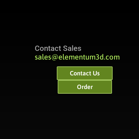
Contact Sales
sales@elementum3d.com
Contact Us
Order