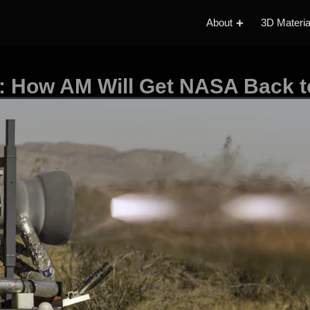
About
3D Materia
: How AM Will Get NASA Back 