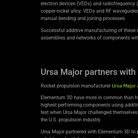
electron devices (VEDs) and radiofrequency 
copper-nickel alloy. VEDs and RF waveguides
manual bending and joining processes.
Successful additive manufacturing of these 
assemblies and networks of components wit
Ursa Major partners with
Rocket propulsion manufacturer
Ursa Major
Elementum 3D have more in common than havin
highest performing components using additiv
test when Ursa Major challenged themselves
the U.S. propulsion industry.
Ursa Major partnered with Elementum 3D to p