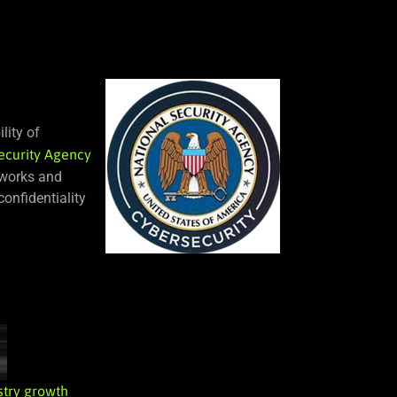
lity of
ecurity Agency
tworks and
onfidentiality
stry growth