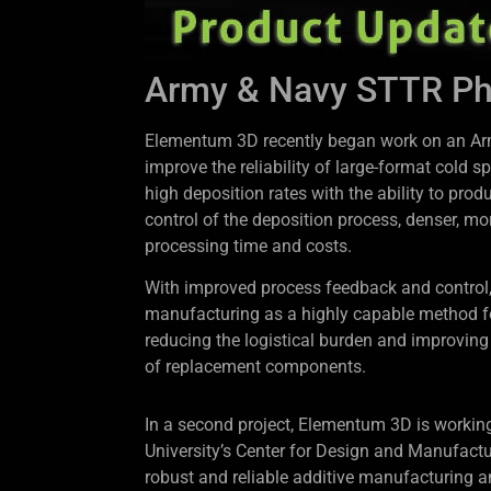
Army & Navy STTR Phas
Elementum 3D recently began work on an Arm
improve the reliability of large-format cold
high deposition rates with the ability to pr
control of the deposition process, denser, m
processing time and costs.
With improved process feedback and control, 
manufacturing as a highly capable method for 
reducing the logistical burden and improving
of replacement components.
In a second project, Elementum 3D is workin
University’s Center for Design and Manufactu
robust and reliable additive manufacturing 