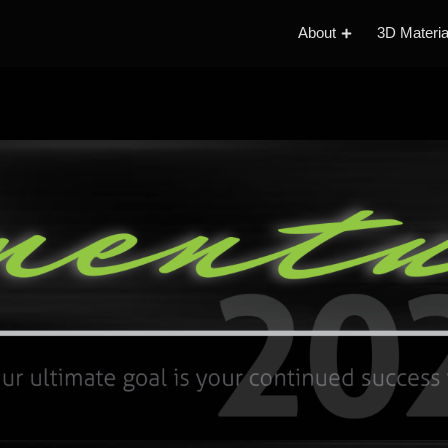
About
3D Materia