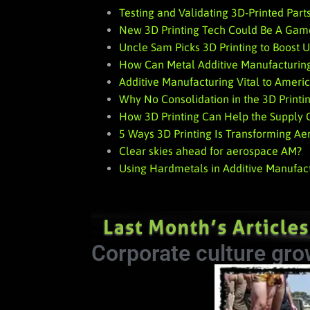
Testing and Validating 3D-Printed Parts
New 3D Printing Tech Could Be A Gam
Uncle Sam Picks 3D Printing to Boost U
How Can Metal Additive Manufacturing
Additive Manufacturing Vital to Ameri
Why No Consolidation in the 3D Printi
How 3D Printing Can Help the Supply Ch
5 Ways 3D Printing Is Transforming A
Clear skies ahead for aerospace AM?
Using Hardmetals in Additive Manufac
Corporate culture gro