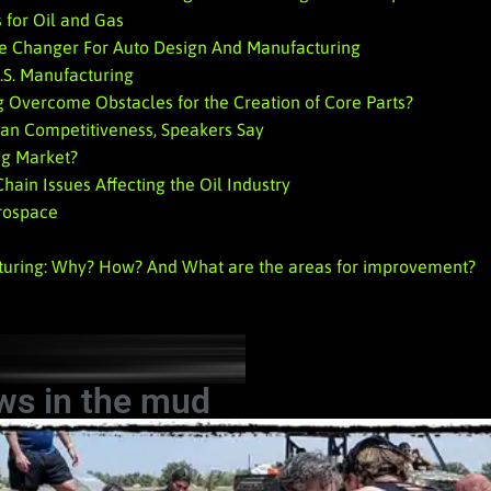
 for Oil and Gas
e Changer For Auto Design And Manufacturing
.S. Manufacturing
 Overcome Obstacles for the Creation of Core Parts?
can Competitiveness, Speakers Say
ng Market?
ain Issues Affecting the Oil Industry
erospace
turing: Why? How? And What are the areas for improvement?
ws in the mud