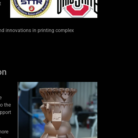
t
nd innovations in printing complex
on
e
o the
pport
more