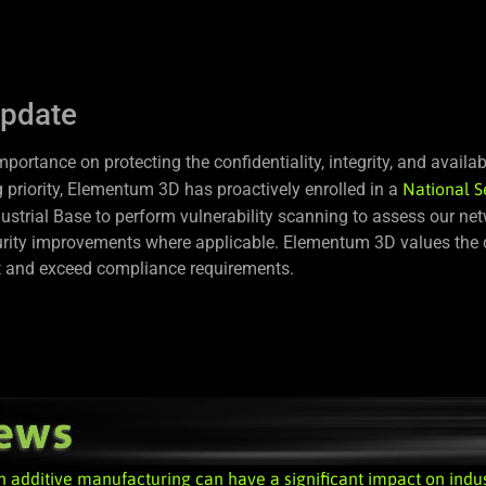
update
rtance on protecting the confidentiality, integrity, and availabi
 priority, Elementum 3D has proactively enrolled in a
National S
ustrial Base to perform vulnerability scanning to assess our ne
ecurity improvements where applicable. Elementum 3D values the c
et and exceed compliance requirements.
n additive manufacturing can have a significant impact on indu