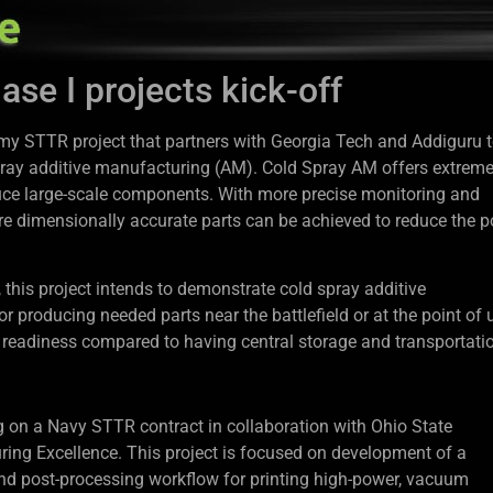
e I projects kick-off
y STTR project that partners with Georgia Tech and Addiguru 
 spray additive manufacturing (AM). Cold Spray AM offers extreme
oduce large-scale components. With more precise monitoring and
ore dimensionally accurate parts can be achieved to reduce the p
this project intends to demonstrate cold spray additive
producing needed parts near the battlefield or at the point of 
 readiness compared to having central storage and transportati
g on a Navy STTR contract in collaboration with Ohio State
ring Excellence. This project is focused on development of a
and post-processing workflow for printing high-power, vacuum