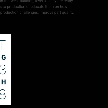
n the West building, level 3. They are ready
pts to production or educate them on how
roduction challenges, improve part quality,