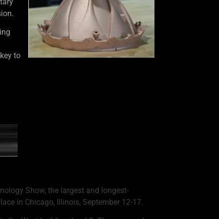
tary
ion.
ing
key to
ology Show, the largest and longest-
ace in Chicago, Illinois, September 12-17.