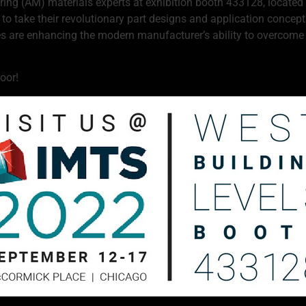
ng (AM) materials experts at exhibition booth 433128, located i
l to take their revolutionary part designs and application conce
are enhancing the modern manufacturer’s ability to overcome p
oor!