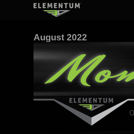
August 2022