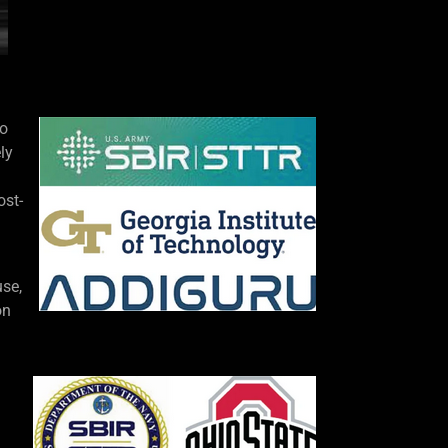
to
ly
ost-
use,
on