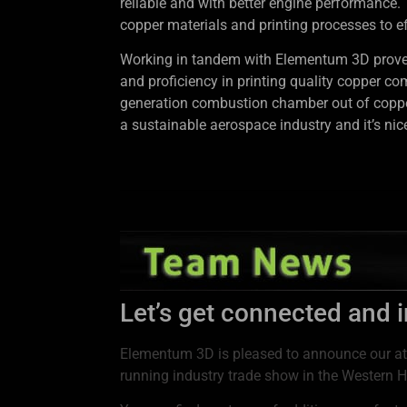
reliable and with better engine performance.
copper materials and printing processes to ef
Working in tandem with Elementum 3D proved t
and proficiency in printing quality copper co
generation combustion chamber out of copper
a sustainable aerospace industry and it’s ni
Let’s get connected and 
Elementum 3D is pleased to announce our a
running industry trade show in the Western H