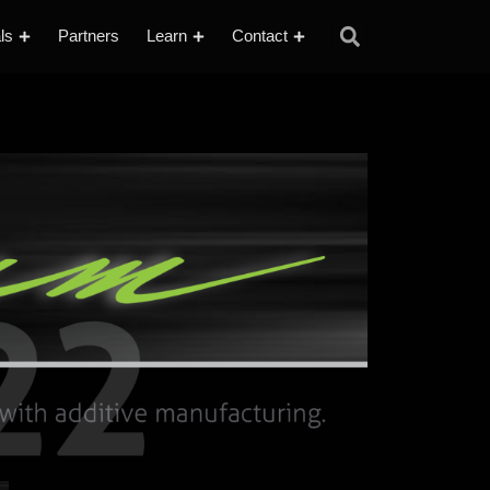
ls
Partners
Learn
Contact