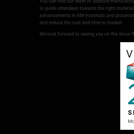
You can find our team of additive manufacturi
to guide attendees towards the right materia
advancements in AM materials and processes 
and reduce the cost and time to market.
We look forward to seeing you on the show fl