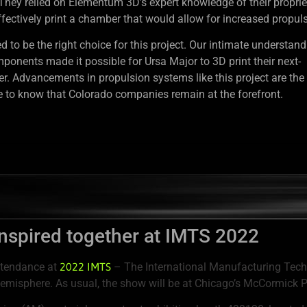
 They relied on Elementum 3D’s expert knowledge of their proprie
fectively print a chamber that would allow for increased propuls
o be the right choice for this project. Our intimate understand
mponents made it possible for Ursa Major to 3D print their next-
. Advancements in propulsion systems like this project are the 
ce to know that Colorado companies remain at the forefront.
inspired together at IMTS 2022
ttendance at
2022 IMTS
– The International Manufacturing Techn
emisphere. As usual, the show will be at Chicago’s McCormick Pl