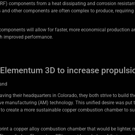
(RF) components from a heat dissipating and corrosion resistan
 and other components are often complex to produce, requiring
components will allow for faster, more economical production a
h improved performance.
 Elementum 3D to increase propulsi
and
g their headquarters in Colorado, they both strive to build th
e manufacturing (AM) technology. This unified desire was put t
 to create a more sustainable copper combustion chamber to su
rint a copper alloy combustion chamber that would be lighter, 