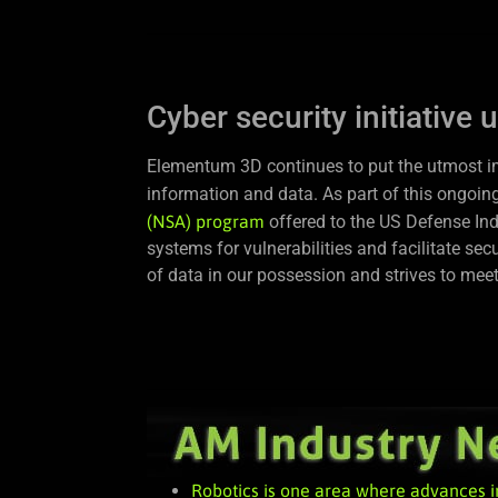
Cyber security initiative 
Elementum 3D continues to put the utmost impo
information and data. As part of this ongoing
(NSA) program
offered to the US Defense Ind
systems for vulnerabilities and facilitate s
of data in our possession and strives to me
Robotics is one area where advances i