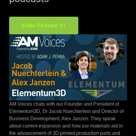
Video Podcast #1
AM Voices chats with our Founder and President of
Elementum3D, Dr Jacob Nuechterlein and Director of
Business Development, Alex Janzen. They speak
about current expansion and how our materials aid in
the advancement of 3D printed production parts and