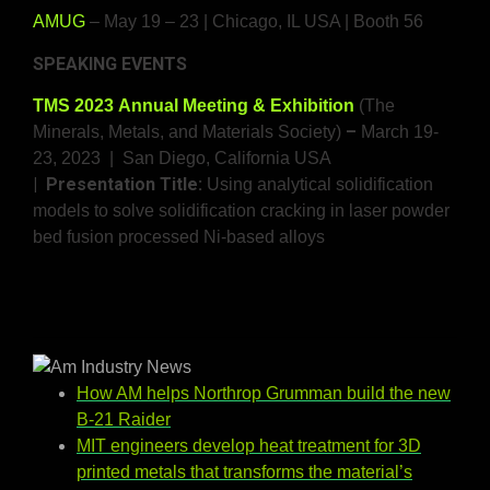
AMUG
– May 19 – 23 | Chicago, IL USA | Booth 56
SPEAKING EVENTS
TMS 2023 Annual Meeting & Exhibition
(The
–
Minerals, Metals, and Materials Society)
March 19-
23, 2023 | San Diego, California USA
| Presentation Title:
Using analytical solidification
models to solve solidification cracking in laser powder
bed fusion processed Ni-based alloys
How AM helps Northrop Grumman build the new
B-21 Raider
MIT engineers develop heat treatment for 3D
printed metals that transforms the material’s