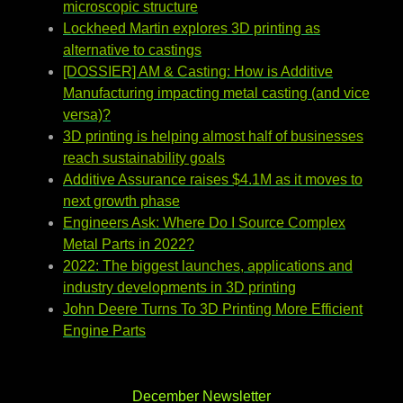
microscopic structure
Lockheed Martin explores 3D printing as
alternative to castings
[DOSSIER] AM & Casting: How is Additive
Manufacturing impacting metal casting (and vice
versa)?
3D printing is helping almost half of businesses
reach sustainability goals
Additive Assurance raises $4.1M as it moves to
next growth phase
Engineers Ask: Where Do I Source Complex
Metal Parts in 2022?
2022: The biggest launches, applications and
industry developments in 3D printing
John Deere Turns To 3D Printing More Efficient
Engine Parts
December Newsletter