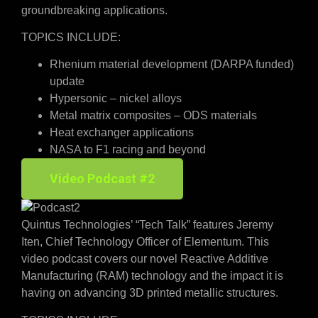
groundbreaking applications.
TOPICS INCLUDE:
Rhenium material development (DARPA funded)
update
Hypersonic – nickel alloys
Metal matrix composites – ODS materials
Heat exchanger applications
NASA to F1 racing and beyond
Video Podcast #2
Quintus Technologies’ “Tech Talk” features Jeremy
Iten, Chief Technology Officer of Elementum. This
video podcast covers our novel Reactive Additive
Manufacturing (RAM) technology and the impact it is
having on advancing 3D printed metallic structures.