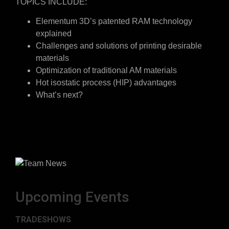
TOPICS INCLUDE:
Elementum 3D’s patented RAM technology
explained
Challenges and solutions of printing desirable
materials
Optimization of traditional AM materials
Hot isostatic process (HIP) advantages
What’s next?
Upcoming Events
TRADESHOWS