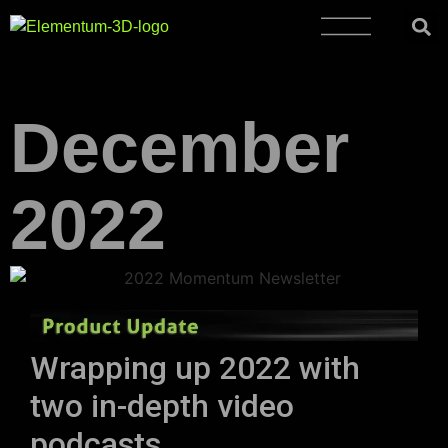
December
2022
Wrapping up 2022 with
two in-depth video
podcasts