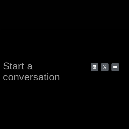
Start a
conversation