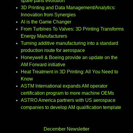
spare parts evolution
3D Printing and Data Management/Analytics:
Innovation from Synergies
AI is the Game Changer
From Turbines To Valves: 3D Printing Transforms
Energy Manufacturers
Turning additive manufacturing into a standard
production route for aerospace
Honeywell & Boeing provide an update on the
AM Forward initiative
Heat Treatment in 3D Printing: All You Need to
Know
ASTM International expands AM operator
certification program to more machine OEMs
ASTRO America partners with US aerospace
companies to develop AM qualification template
December Newsletter