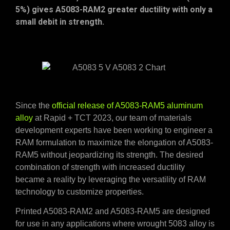
5%) gives A5083-RAM2 greater ductility with only a
small debit in strength.
Since the
official release of A5083-RAM5 aluminum
alloy
at Rapid + TCT 2023, our team of materials
development experts have been working to engineer a
RAM formulation to maximize the elongation of A5083-
RAM5 without jeopardizing its strength. The desired
combination of strength with increased ductility
became a reality by leveraging the versatility of RAM
technology to customize properties.
Printed A5083-RAM2 and A5083-RAM5 are designed
for use in any applications where wrought 5083 alloy is