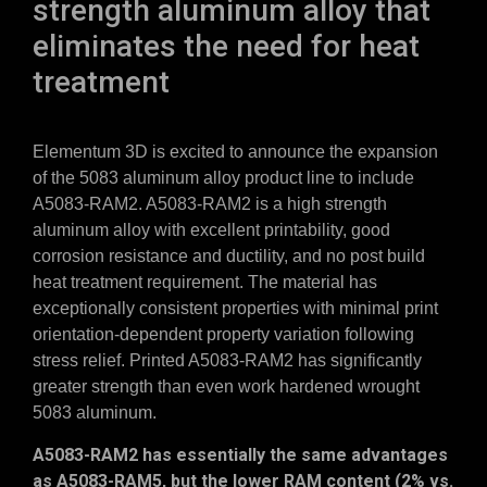
strength aluminum alloy that
eliminates the need for heat
treatment
Elementum 3D is excited to announce the expansion
of the 5083 aluminum alloy product line to include
A5083-RAM2. A5083-RAM2 is a high strength
aluminum alloy with excellent printability, good
corrosion resistance and ductility, and no post build
heat treatment requirement. The material has
exceptionally consistent properties with minimal print
orientation-dependent property variation following
stress relief. Printed A5083-RAM2 has significantly
greater strength than even work hardened wrought
5083 aluminum.
A5083-RAM2 has essentially the same advantages
as A5083-RAM5, but the lower RAM content (2% vs.