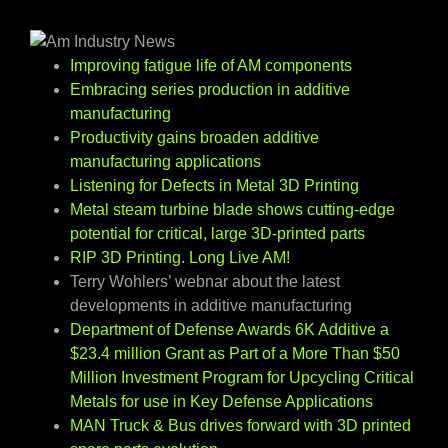
Improving fatigue life of AM components
Embracing series production in additive
manufacturing
Productivity gains broaden additive
manufacturing applications
Listening for Defects in Metal 3D Printing
Metal steam turbine blade shows cutting-edge
potential for critical, large 3D-printed parts
RIP 3D Printing. Long Live AM!
Terry Wohlers’ webnar about the latest
developments in additive manufacturing
Department of Defense Awards 6K Additive a
$23.4 million Grant as Part of a More Than $50
Million Investment Program for Upcycling Critical
Metals for use in Key Defense Applications
MAN Truck & Bus drives forward with 3D printed