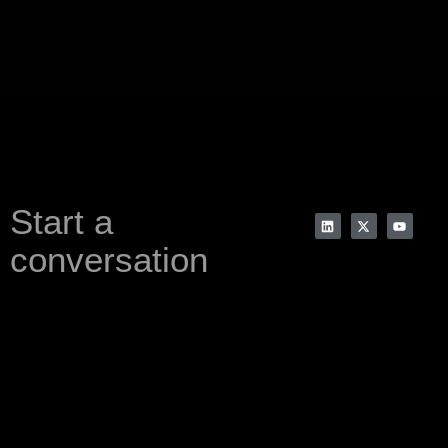
Start a
conversation