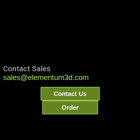
Contact Sales
sales@elementum3d.com
Contact Us
Order