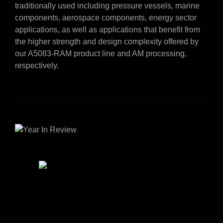
traditionally used including pressure vessels, marine
components, aerospace components, energy sector
applications, as well as applications that benefit from
the higher strength and design complexity offered by
our A5083-RAM product line and AM processing,
respectively.