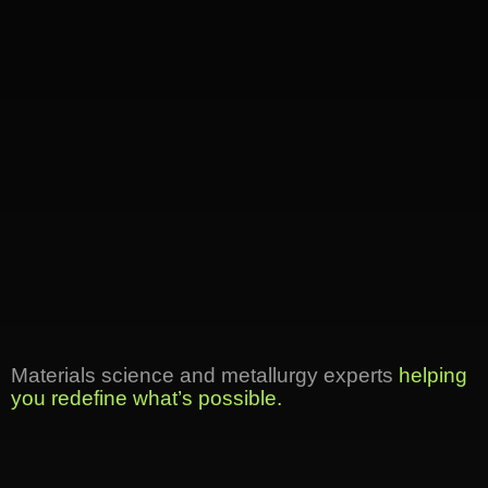
Materials science and metallurgy experts
helping
you redefine what’s possible.