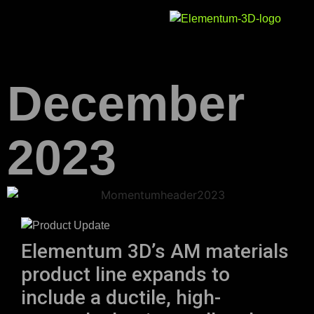
December
2023
Elementum 3D’s AM materials
product line expands to
include a ductile, high-