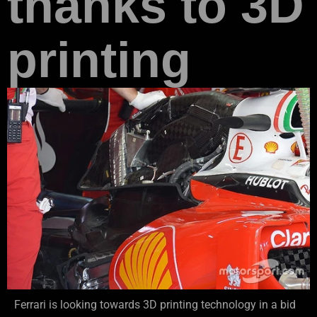
thanks to 3D
printing
Ferrari is looking towards 3D printing technology in a bid