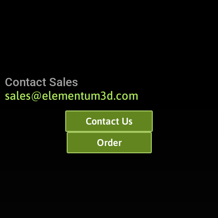
Contact Sales
sales@elementum3d.com
Contact Us
Order