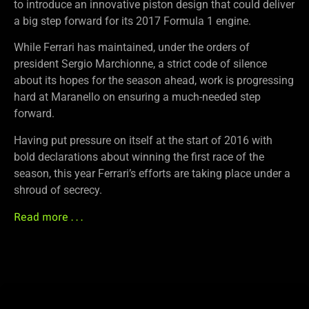
to introduce an innovative piston design that could deliver
a big step forward for its 2017 Formula 1 engine.
While Ferrari has maintained, under the orders of
president Sergio Marchionne, a strict code of silence
about its hopes for the season ahead, work is progressing
hard at Maranello on ensuring a much-needed step
forward.
Having put pressure on itself at the start of 2016 with
bold declarations about winning the first race of the
season, this year Ferrari’s efforts are taking place under a
shroud of secrecy.
Read more . . .