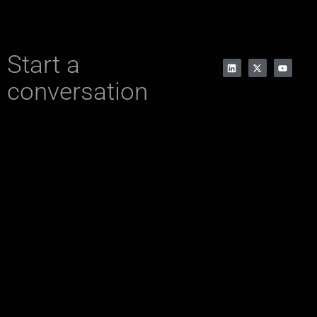
Start a
conversation