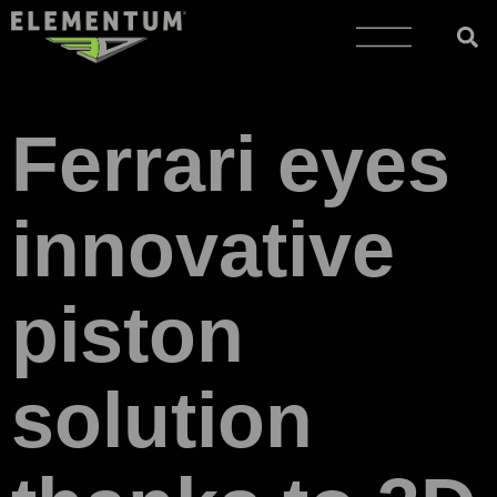
Ferrari eyes
innovative
piston
solution