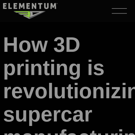
How 3D
printing is
revolutionizi
supercar