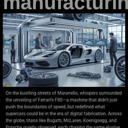
manufacturi
On the bustling streets of Maranello, whispers surrounded
the unveiling of Ferrari’s F80—a machine that didn’t just
push the boundaries of speed, but redefined what
supercars could be in the era of digital fabrication. Across
the globe, titans like Bugatti, McLaren, Koenigsegg, and
Porsche quietly observed, each chasing the same elusive