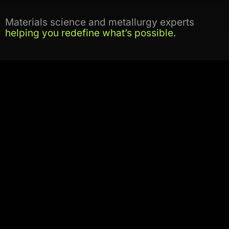
Materials science and metallurgy experts
helping you redefine what’s possible.