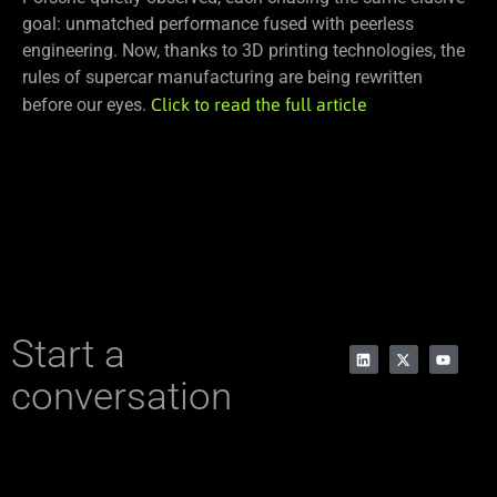
goal: unmatched performance fused with peerless
engineering. Now, thanks to 3D printing technologies, the
rules of supercar manufacturing are being rewritten
before our eyes.
Click to read the full article
Start a
conversation