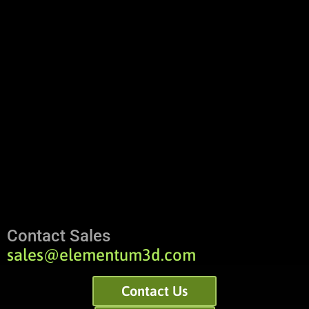
Contact Sales
sales@elementum3d.com
Contact Us