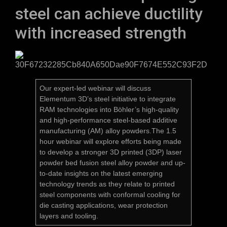
steel can achieve ductility
with increased strength
Our expert-led webinar will discuss
Elementum 3D’s steel initiative to integrate
RAM technologies into Böhler’s high-quality
and high-performance steel-based additive
manufacturing (AM) alloy powders.The 1.5
hour webinar will explore efforts being made
to develop a stronger 3D printed (3DP) laser
powder bed fusion steel alloy powder and up-
to-date insights on the latest emerging
technology trends as they relate to printed
steel components with conformal cooling for
die casting applications, wear protection
layers and tooling.