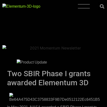
Two SBIR Phase I grants
awarded Elementum 3D