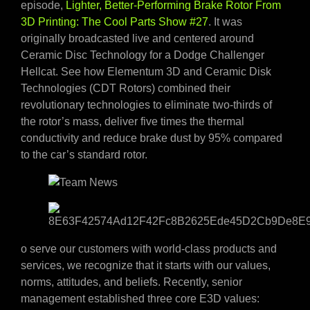
episode,
Lighter, Better-Performing Brake Rotor From
3D Printing: The Cool Parts Show #27
. It was
originally broadcasted live and centered around
Ceramic Disc Technology for a Dodge Challenger
Hellcat. See how Elementum 3D and Ceramic Disk
Technologies (CDT Rotors) combined their
revolutionary technologies to eliminate two-thirds of
the rotor’s mass, deliver five times the thermal
conductivity and reduce brake dust by 95% compared
to the car’s standard rotor.
o serve our customers with world-class products and
services, we recognize that it starts with our values,
norms, attitudes, and beliefs. Recently, senior
management established three core E3D values: