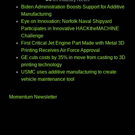
Biden Administration Boosts Support for Additive
Manufacturing
Eye on Innovation: Norfolk Naval Shipyard
Participates in Innovative HACKtheMACHINE
Challenge
First Critical Jet Engine Part Made with Metal 3D
Printing Receives Air Force Approval
GE cuts costs by 35% in move from casting to 3D
printing technology
USMC uses additive manufacturing to create
vehicle maintenance tool
Momentum Newsletter