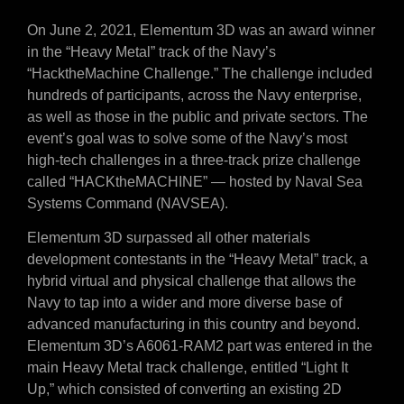
On June 2, 2021, Elementum 3D was an award winner
in the “Heavy Metal” track of the Navy’s
“HacktheMachine Challenge.” The challenge included
hundreds of participants, across the Navy enterprise,
as well as those in the public and private sectors. The
event’s goal was to solve some of the Navy’s most
high-tech challenges in a three-track prize challenge
called “HACKtheMACHINE” — hosted by Naval Sea
Systems Command (NAVSEA).
Elementum 3D surpassed all other materials
development contestants in the “Heavy Metal” track, a
hybrid virtual and physical challenge that allows the
Navy to tap into a wider and more diverse base of
advanced manufacturing in this country and beyond.
Elementum 3D’s A6061-RAM2 part was entered in the
main Heavy Metal track challenge, entitled “Light It
Up,” which consisted of converting an existing 2D