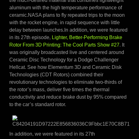
the much-desired material that combines lightweight
aluminum with the high temperature performance of
ceramic.NASA plans to fly repeated trips to the moon
with the rocket engine, in rapid sequence with little
delay between launches.In addition, we were featured
in its 27th episode,
Lighter, Better-Performing Brake
Rotor From 3D Printing: The Cool Parts Show #27
. It
was originally broadcasted live and centered around
Ceramic Disc Technology for a Dodge Challenger
Hellcat. See how Elementum 3D and Ceramic Disk
Technologies (CDT Rotors) combined their
revolutionary technologies to eliminate two-thirds of
the rotor’s mass, deliver five times the thermal
conductivity and reduce brake dust by 95% compared
to the car’s standard rotor.
In addition, we were featured in its 27th