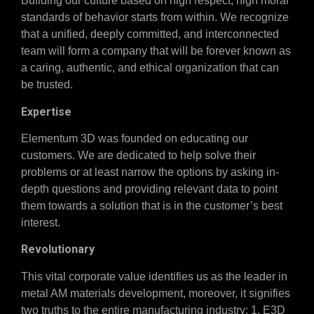
Building our culture based on high respect, high moral
standards of behavior starts from within. We recognize
that a unified, deeply committed, and interconnected
team will form a company that will be forever known as
a caring, authentic, and ethical organization that can
be trusted.
Expertise
Elementum 3D was founded on educating our
customers. We are dedicated to help solve their
problems or at least narrow the options by asking in-
depth questions and providing relevant data to point
them towards a solution that is in the customer’s best
interest.
Revolutionary
This vital corporate value identifies us as the leader in
metal AM materials development, moreover, it signifies
two truths to the entire manufacturing industry: 1. E3D