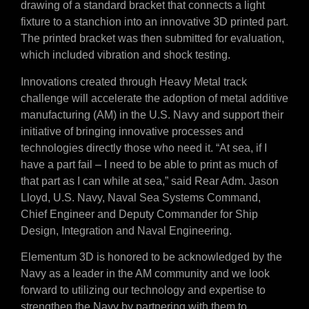
drawing of a standard bracket that connects a light
fixture to a stanchion into an innovative 3D printed part.
The printed bracket was then submitted for evaluation,
which included vibration and shock testing.
Innovations created through Heavy Metal track
challenge will accelerate the adoption of metal additive
manufacturing (AM) in the U.S. Navy and support their
initiative of bringing innovative processes and
technologies directly those who need it. “At sea, if I
have a part fail – I need to be able to print as much of
that part as I can while at sea,” said Rear Adm. Jason
Lloyd, U.S. Navy, Naval Sea Systems Command,
Chief Engineer and Deputy Commander for Ship
Design, Integration and Naval Engineering.
Elementum 3D is honored to be acknowledged by the
Navy as a leader in the AM community and we look
forward to utilizing our technology and expertise to
strengthen the Navy by partnering with them to