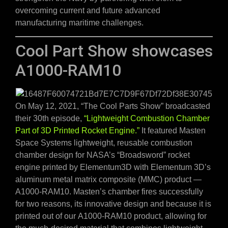
overcoming current and future advanced
manufacturing maritime challenges.
Cool Part Show showcases
A1000-RAM10
On May 12, 2021, “The Cool Parts Show” broadcasted
their 30th episode,
“Lightweight Combustion Chamber
Part of 3D Printed Rocket Engine.”
It featured Masten
Space Systems lightweight, reusable combustion
chamber design for NASA’s “Broadsword” rocket
engine printed by Elementum3D with Elementum 3D’s
aluminum metal matrix composite (MMC) product —
A1000-RAM10. Masten’s chamber fires successfully
for two reasons, its innovative design and because it is
printed out of our A1000-RAM10 product, allowing for