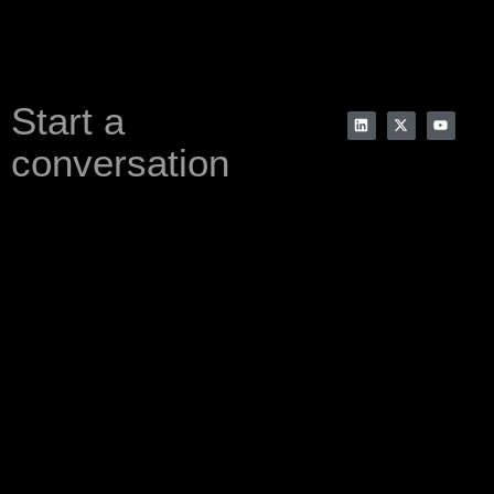
Start a
conversation