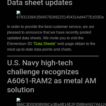
Data sheet updates
In order to provide the best customer service, we are
pleased to announce that we have recently posted
updated data sheets. We invite you to visit the
Elementum 3D “
Data Sheets
” web page obtain to the
most up-to-date data points and charts.
U.S. Navy high-tech
challenge recognizes
A6061-RAM2 as metal AM
solution