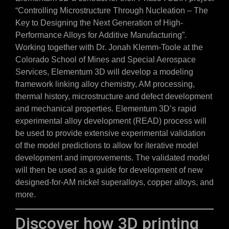
“Controlling Microstructure Through Nucleation – The
Key to Designing the Next Generation of High-
Performance Alloys for Additive Manufacturing”.
Working together with Dr. Jonah Klemm-Toole at the
Colorado School of Mines and Special Aerospace
Services, Elementum 3D will develop a modeling
framework linking alloy chemistry, AM processing,
thermal history, microstructure and defect development
and mechanical properties. Elementum 3D’s rapid
experimental alloy development (READ) process will
be used to provide extensive experimental validation
of the model predictions to allow for iterative model
development and improvements. The validated model
will then be used as a guide for development of new
designed-for-AM nickel superalloys, copper alloys, and
more.
Discover how 3D printing