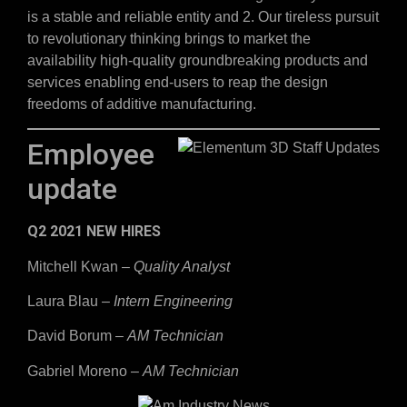
is a stable and reliable entity and 2. Our tireless pursuit
to revolutionary thinking brings to market the
availability high-quality groundbreaking products and
services enabling end-users to reap the design
freedoms of additive manufacturing.
Employee
update
Q2 2021 NEW HIRES
Mitchell Kwan –
Quality Analyst
Laura Blau –
Intern Engineering
David Borum –
AM Technician
Gabriel Moreno –
AM Technician