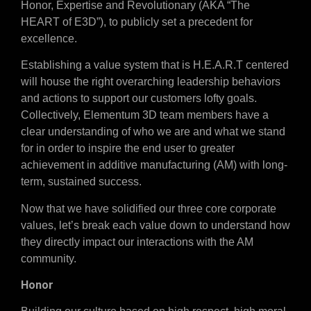
Honor, Expertise and Revolutionary (AKA “The
HEART of E3D”), to publicly set a precedent for
excellence.
Establishing a value system that is H.E.A.R.T centered
will house the right overarching leadership behaviors
and actions to support our customers lofty goals.
Collectively, Elementum 3D team members have a
clear understanding of who we are and what we stand
for in order to inspire the end user to greater
achievement in additive manufacturing (AM) with long-
term, sustained success.
Now that we have solidified our three core corporate
values, let’s break each value down to understand how
they directly impact our interactions with the AM
community.
Honor