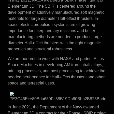
In May 2021, NASA awarded a SBIR Phase I grant to
Elementum 3D. The SBIR is centered around the
development of additively manufactured soft magnetic
materials for large diameter Hall-effect thrusters. In-
space electric propulsion systems are of growing
importance for interplanetary missions and better
manufacturing methods are needed to produce large
diameter Hall-effect thrusters with the right magnetic
properties and structural robustness.
We are honored to work with NASA and partner Altius
Space Machines in developing AM iron-cobalt alloys,
printing processes, and post processing to achieve the
needed performance for Hall-effect thrusters and other
space and terrestrial uses.
In June 2021, the Department of the Navy awarded
Elementum 3D a contract for their Phase I SBIR project