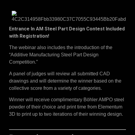
Entrance In AM Steel Part Design Contest Included
with Registration!
The webinar also includes the introduction of the
“Additive Manufacturing Steel Part Design
Competition.”
A panel of judges will review all submitted CAD
drawings and will determine the winner based on the
collective score from a variety of categories.
Winner will receive complimentary Böhler AMPO steel
powder of their choice and print time from Elementum
3D to print up to two iterations of their winning design.