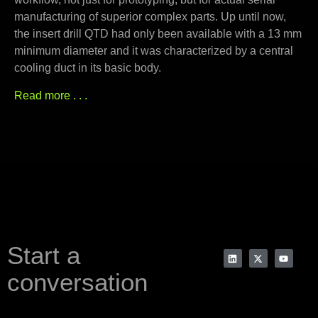
manufacturing of superior complex parts. Up until now,
the insert drill QTD had only been available with a 13 mm
minimum diameter and it was characterized by a central
cooling duct in its basic body.
Read more . . .
Start a
conversation