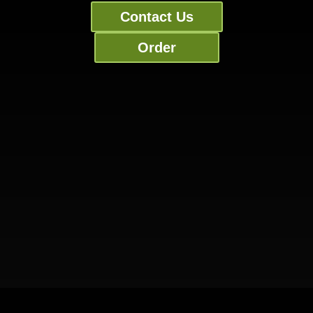
Contact Us
Order