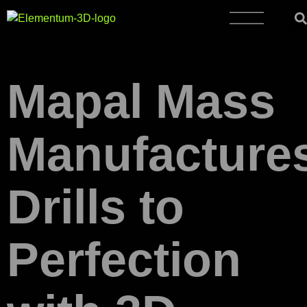
Mapal Mass
Manufacture
Drills to
Perfection