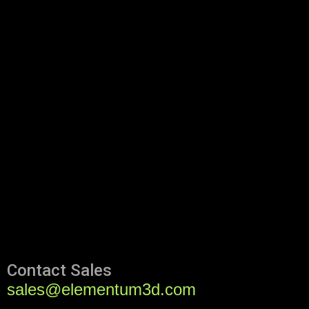
Contact Sales
sales@elementum3d.com