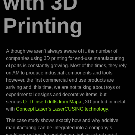
with 3D
Printing
Although we aren’t always aware of it, the number of
companies using 3D printing for end-use manufacturing
of parts is constantly growing. Most of the times, they rely
on AM to produce industrial components and tools;
however, the first commercial end use products are
arriving and, this time, we are not talking about toys or
experimental designs and decorative items, but
serious
QTD insert drills from Mapal
, 3D printed in metal
with
Concept Laser’s LaserCUSING technology
.
This case study shows exactly how and why additive
manufacturing can be integrated into a company’s
workflow, not just for prototyping, but for actual serial