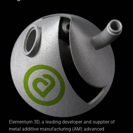
Elementum 3D, a leading developer and supplier of
metal additive manufacturing (AM) advanced