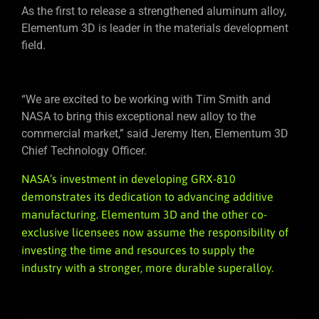
As the first to release a strengthened aluminum alloy,
Elementum 3D is leader in the materials development
field.
“We are excited to be working with Tim Smith and
NASA to bring this exceptional new alloy to the
commercial market,” said Jeremy Iten, Elementum 3D
Chief Technology Officer.
NASA’s investment in developing GRX-810
demonstrates its dedication to advancing additive
manufacturing. Elementum 3D and the other co-
exclusive licensees now assume the responsibility of
investing the time and resources to supply the
industry with a stronger, more durable superalloy.