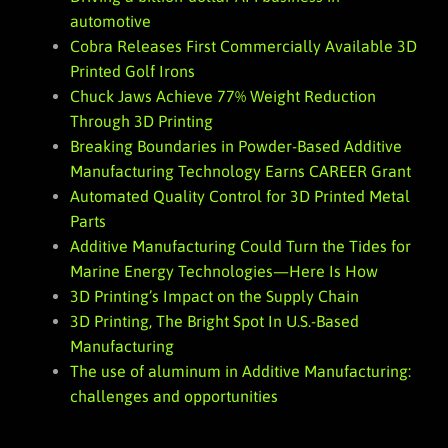
automotive
Cobra Releases First Commercially Available 3D
Printed Golf Irons
Chuck Jaws Achieve 77% Weight Reduction
Through 3D Printing
Breaking Boundaries in Powder-Based Additive
Manufacturing Technology Earns CAREER Grant
Automated Quality Control for 3D Printed Metal
Parts
Additive Manufacturing Could Turn the Tides for
Marine Energy Technologies—Here Is How
3D Printing’s Impact on the Supply Chain
3D Printing, The Bright Spot In U.S.-Based
Manufacturing
The use of aluminum in Additive Manufacturing:
challenges and opportunities