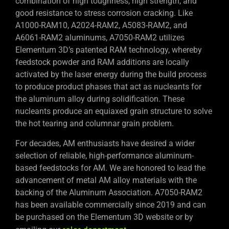
combination of high toughness, high strength, and
good resistance to stress corrosion cracking. Like
A1000-RAM10, A2024-RAM2, A5083-RAM2, and
A6061-RAM2 aluminums, A7050-RAM2 utilizes
Elementum 3D’s patented RAM technology, whereby
feedstock powder and RAM additions are locally
activated by the laser energy during the build process
to produce product phases that act as nucleants for
the aluminum alloy during solidification. These
nucleants produce an equiaxed grain structure to solve
the hot tearing and columnar grain problem.
For decades, AM enthusiasts have desired a wider
selection of reliable, high-performance aluminum-
based feedstocks for AM. We are honored to lead the
advancement of metal AM alloy materials with the
backing of the Aluminum Association. A7050-RAM2
has been available commercially since 2019 and can
be purchased on the Elementum 3D website or by