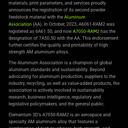
materials, print parameters, and services proudly
announces the registration of its second powder
feedstock material with the
Aluminum
Association
(AA). In October, 2023, A6061-RAM2 was
registered as 6A61.50, and now
A7050-RAM2
has the
designation of 7A50.50 with the AA. This endorsement
further certifies the quality and printability of high
strength AM aluminum alloys.
The Aluminum Association is a champion of global
aluminum standards and sustainability. Beyond
advocating for aluminum production, suppliers to the
industry, recycling, as well as value-added products, the
association is actively involved in sustainability
research, business intelligence, regulatory and
legislative policymakers, and the general public.
Elementum 3D’s A7050-RAM2 is an aerospace and
specialty AM aluminum alloy that features a