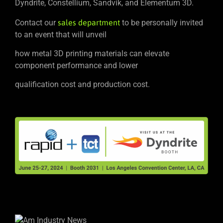
Dyndrite, Constellium, Sandvik, and Elementum 3D.
Contact our
sales department
to be personally invited
to an event that will unveil
how metal 3D printing materials can elevate
component performance and lower
qualification cost and production cost.