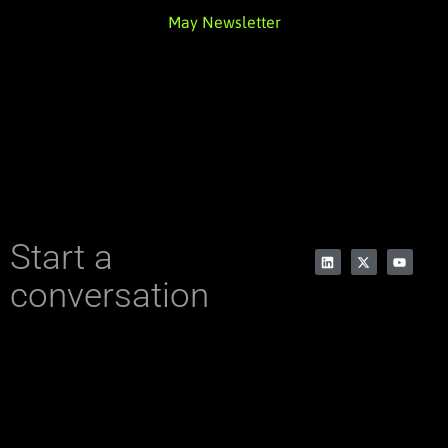
May Newsletter
Start a
conversation