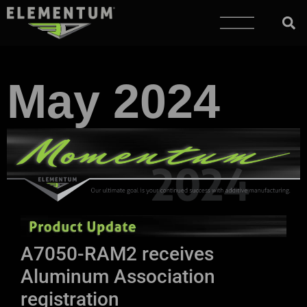
May 2024
A7050-RAM2 receives
Aluminum Association
registration