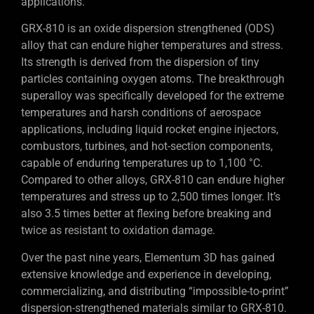
applications.
GRX-810 is an oxide dispersion strengthened (ODS)
alloy that can endure higher temperatures and stress.
Its strength is derived from the dispersion of tiny
particles containing oxygen atoms. The breakthrough
superalloy was specifically developed for the extreme
temperatures and harsh conditions of aerospace
applications, including liquid rocket engine injectors,
combustors, turbines, and hot-section components,
capable of enduring temperatures up to 1,100 °C.
Compared to other alloys, GRX-810 can endure higher
temperatures and stress up to 2,500 times longer. It’s
also 3.5 times better at flexing before breaking and
twice as resistant to oxidation damage.
Over the past nine years, Elementum 3D has gained
extensive knowledge and experience in developing,
commercializing, and distributing “impossible-to-print”
dispersion-strengthened materials similar to GRX-810.