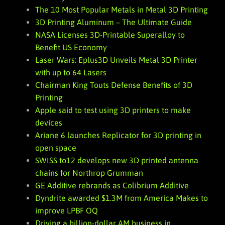
The 10 Most Popular Metals in Metal 3D Printing
3D Printing Aluminum – The Ultimate Guide
NASA Licenses 3D-Printable Superalloy to
Benefit US Economy
Laser Wars: Eplus3D Unveils Metal 3D Printer
with up to 64 Lasers
Chairman King Touts Defense Benefits of 3D
Printing
Apple said to test using 3D printers to make
devices
Ariane 6 launches Replicator for 3D printing in
open space
SWISS to12 develops new 3D printed antenna
chains for Northrop Grumman
GE Additive rebrands as Colibrium Additive
Dyndrite awarded $1.3M from America Makes to
improve LPBF OQ
Driving a billion-dollar AM business in