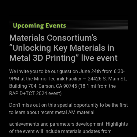
Materials Consortium’s
“Unlocking Key Materials in
Metal 3D Printing” live event
We invite you to be our guest on June 24th from 6:30-
9PM at the Mimo Technik Facility — 24426 S. Main St.,
Building 704, Carson, CA 90745 (18.1 mi from the
RAPID+TCT 2024 event)
Don’t miss out on this special opportunity to be the first
to learn about recent metal AM material
achievements and parameters development. Highlights
of the event will include materials updates from