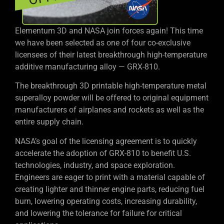
Elementum 3D and NASA join forces again! This time
we have been selected as one of four co-exclusive
licensees of their latest breakthrough high-temperature
additive manufacturing alloy — GRX-810.
The breakthrough 3D printable high-temperature metal
superalloy powder will be offered to original equipment
manufacturers of airplanes and rockets as well as the
entire supply chain.
NASA’s goal of the licensing agreement is to quickly
accelerate the adoption of GRX-810 to benefit U.S.
technologies, industry, and space exploration.
Engineers are eager to print with a material capable of
creating lighter and thinner engine parts, reducing fuel
burn, lowering operating costs, increasing durability,
and lowering the tolerance for failure for critical