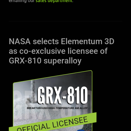
emailing our
sales department
.
NASA selects Elementum 3D
as co-exclusive licensee of
GRX-810 superalloy