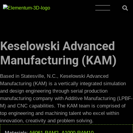
Keselowski Advanced
Manufacturing (KAM)
Based in Statesville, N.C., Keselowski Advanced
Manufacturing (KAM) is a vertically integrated simulation
and design engineering through serial production
manufacturing company with Additive Manufacturing (LPBF-
M) and CNC capabilities. The KAM team is comprised of
top engineering and machining talent who excel within
innovation, creativity and problem solving.
Materials:
A6061-RAM2
,
A1000-RAM10