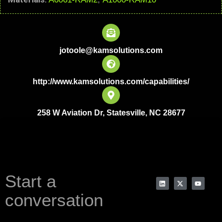
jotoole@kamsolutions.com
http://www.kamsolutions.com/capabilities/
258 W Aviation Dr, Statesville, NC 28677
Start a
conversation