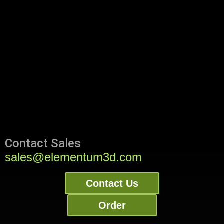
Contact Sales
sales@elementum3d.com
Contact Us
Order