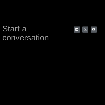
Start a
conversation