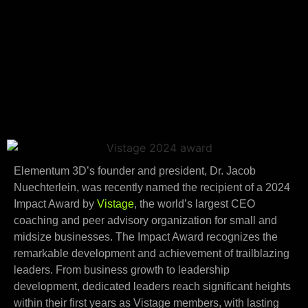
Elementum 3D’s founder and president, Dr. Jacob
Nuechterlein, was recently named the recipient of a 2024
Impact Award by
Vistage
, the world’s largest CEO
coaching and peer advisory organization for small and
midsize businesses. The Impact Award recognizes the
remarkable development and achievement of trailblazing
leaders. From business growth to leadership
development, dedicated leaders reach significant heights
within their first years as Vistage members, with lasting