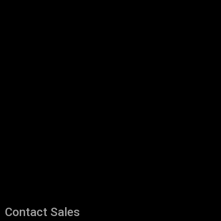
Contact Sales