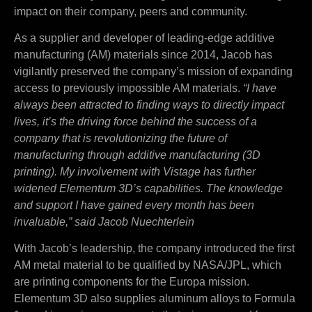
impact on their company, peers and community.
As a supplier and developer of leading-edge additive
manufacturing (AM) materials since 2014, Jacob has
vigilantly preserved the company’s mission of expanding
access to previously impossible AM materials.
“I have
always been attracted to finding ways to directly impact
lives, it’s the driving force behind the success of a
company that is revolutionizing the future of
manufacturing through additive manufacturing (3D
printing). My involvement with Vistage has further
widened Elementum 3D’s capabilities. The knowledge
and support I have gained every month has been
invaluable,” said Jacob Nuechterlein
With Jacob’s leadership, the company introduced the first
AM metal material to be qualified by NASA/JPL, which
are printing components for the Europa mission.
Elementum 3D also supplies aluminum alloys to Formula