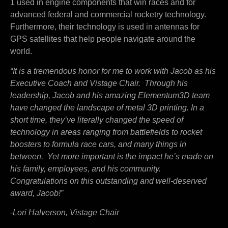
1 used in engine components that win races and for
advanced federal and commercial rocketry technology.
Furthermore, their technology is used in antennas for
GPS satellites that help people navigate around the
world.
“It is a tremendous honor for me to work with Jacob as his
Executive Coach and Vistage Chair. Through his
leadership, Jacob and his amazing Elementum3D team
have changed the landscape of metal 3D printing. In a
short time, they’ve literally changed the speed of
technology in areas ranging from battlefields to rocket
boosters to formula race cars, and many things in
between. Yet more important is the impact he’s made on
his family, employees, and his community.
Congratulations on this outstanding and well-deserved
award, Jacob!”
-Lori Halverson, Vistage Chair