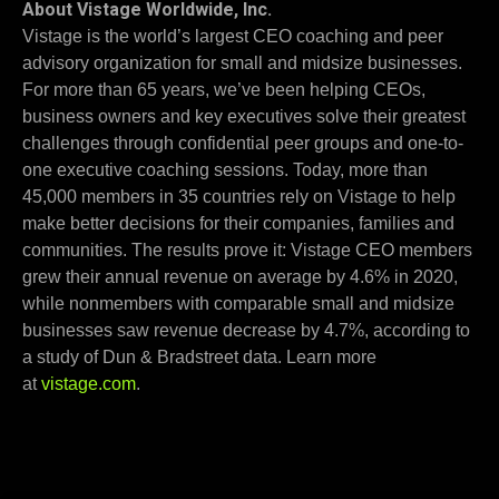
About Vistage Worldwide, Inc.
Vistage is the world’s largest CEO coaching and peer
advisory organization for small and midsize businesses.
For more than 65 years, we’ve been helping CEOs,
business owners and key executives solve their greatest
challenges through confidential peer groups and one-to-
one executive coaching sessions. Today, more than
45,000 members in 35 countries rely on Vistage to help
make better decisions for their companies, families and
communities. The results prove it: Vistage CEO members
grew their annual revenue on average by 4.6% in 2020,
while nonmembers with comparable small and midsize
businesses saw revenue decrease by 4.7%, according to
a study of Dun & Bradstreet data. Learn more
at
vistage.com
.