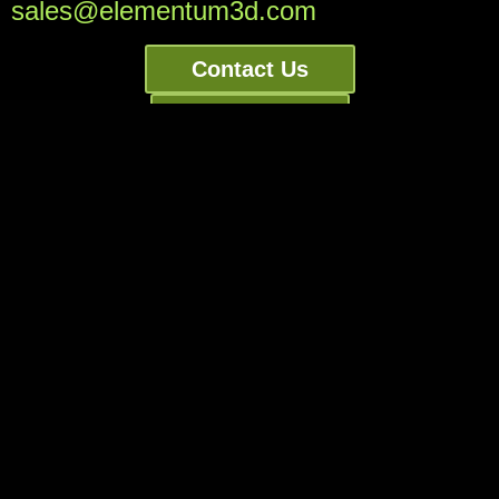
sales@elementum3d.com
Contact Us
Order