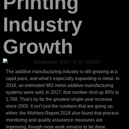
Printing
Industry
Growth
The additive manufacturing industry is still growing at a
rapid pace, and what’s especially expanding is metal. In
2016, an estimated 983 metal additive manufacturing
systems were sold. In 2017, that number shot up 80% to
1,768. That’s by far the greatest single-year increase
since 2000. It isn’t just the numbers that are going up,
either; the Wohlers Report 2018 also found that process
monitoring and quality assurance measures are
improving, though more work remains to be done.