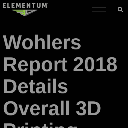
Wohlers
Report 2018
Details
Overall 3D