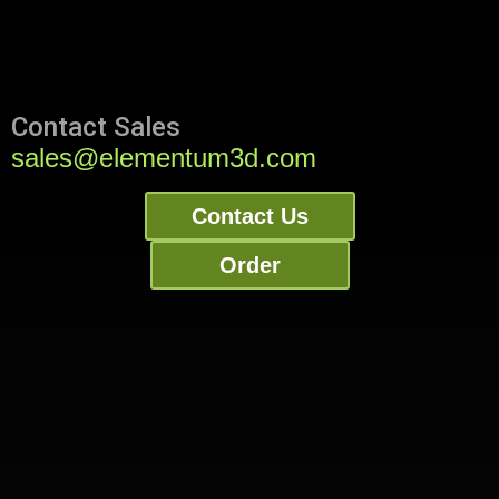
Contact Sales
sales@elementum3d.com
Contact Us
Order