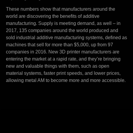
These numbers show that manufacturers around the
world are discovering the benefits of additive
manufacturing. Supply is meeting demand, as well – in
2017, 135 companies around the world produced and
sold industrial additive manufacturing systems, defined as
machines that sell for more than $5,000, up from 97
companies in 2016. New 3D printer manufacturers are
entering the market at a rapid rate, and they’re bringing
new and valuable things with them, such as open
material systems, faster print speeds, and lower prices,
allowing metal AM to become more and more accessible.