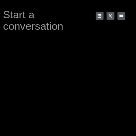
Start a
conversation